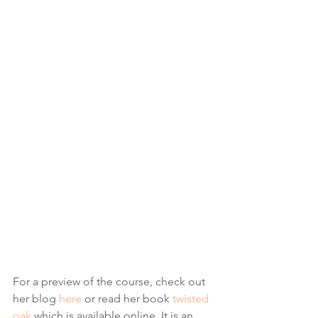
For a preview of the course, check out 
her blog 
here
 or read her book 
twisted 
oak
 which is available online. It is an 