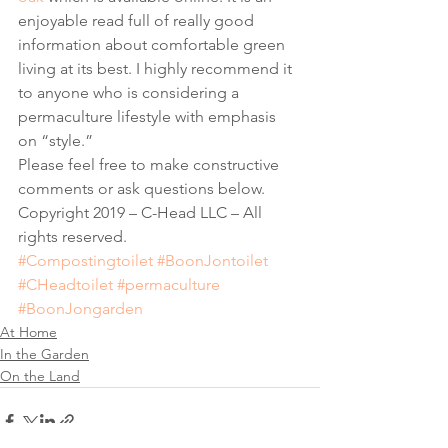
enjoyable read full of really good 
information about comfortable green 
living at its best. I highly recommend it 
to anyone who is considering a 
permaculture lifestyle with emphasis 
on “style.” 
Please feel free to make constructive 
comments or ask questions below. 
Copyright 2019 – C-Head LLC – All 
rights reserved.
#Compostingtoilet
#BoonJontoilet
#CHeadtoilet
#permaculture
#BoonJongarden
At Home
In the Garden
On the Land