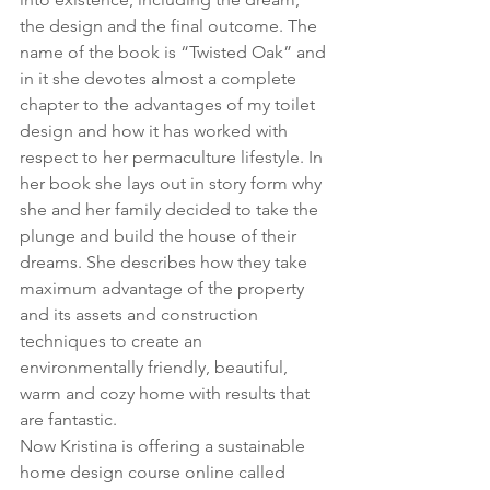
the design and the final outcome. The 
name of the book is “Twisted Oak” and 
in it she devotes almost a complete 
chapter to the advantages of my toilet 
design and how it has worked with 
respect to her permaculture lifestyle. In 
her book she lays out in story form why 
she and her family decided to take the 
plunge and build the house of their 
dreams. She describes how they take 
maximum advantage of the property 
and its assets and construction 
techniques to create an 
environmentally friendly, beautiful, 
warm and cozy home with results that 
are fantastic.  
Now Kristina is offering a sustainable 
home design course online called 