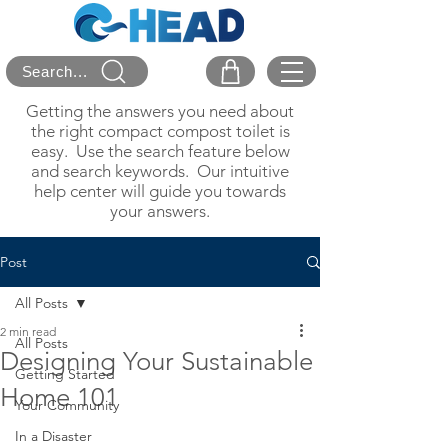
Search...
Getting the answers you need about
the right compact compost toilet is
easy. Use the search feature below
and search keywords. Our intuitive
help center will guide you towards
your answers.
Post
All Posts
2 min read
All Posts
Designing Your Sustainable
Getting Started
Home 101
Your Community
In a Disaster