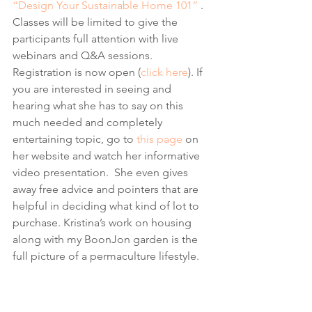
“Design Your Sustainable Home 101”
 . 
Classes will be limited to give the 
participants full attention with live 
webinars and Q&A sessions. 
Registration is now open (
click here
). If 
you are interested in seeing and 
hearing what she has to say on this 
much needed and completely 
entertaining topic, go to 
this page
 on 
her website and watch her informative 
video presentation.  She even gives 
away free advice and pointers that are 
helpful in deciding what kind of lot to 
purchase. Kristina’s work on housing 
along with my BoonJon garden is the 
full picture of a permaculture lifestyle.  