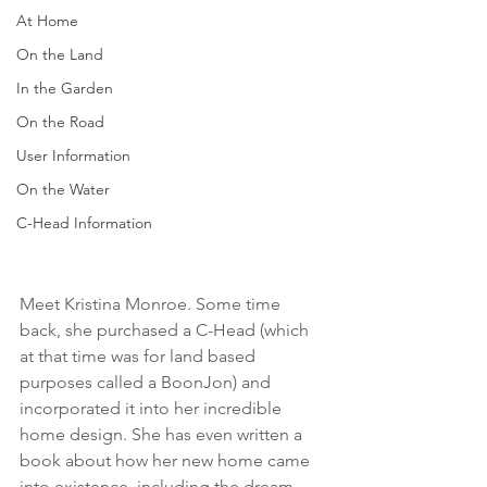
At Home
On the Land
In the Garden
On the Road
User Information
On the Water
C-Head Information
Meet Kristina Monroe. Some time 
back, she purchased a C-Head (which 
at that time was for land based 
purposes called a BoonJon) and 
incorporated it into her incredible 
home design. She has even written a 
book about how her new home came 
into existence, including the dream, 