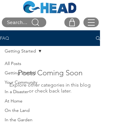
Search...
FAQ
Getting Started
All Posts
Posts Coming Soon
Getting Started
Your Community
Explore other categories in this blog
or check back later.
In a Disaster
At Home
On the Land
In the Garden
On the Road
User Information