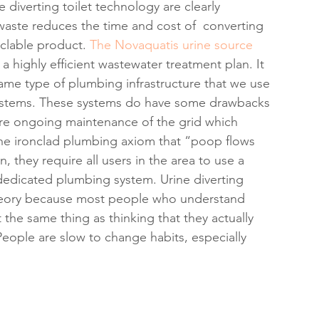
 diverting toilet technology are clearly 
waste reduces the time and cost of  converting 
clable product. 
The Novaquatis urine source 
 highly efficient wastewater treatment plan. It 
same type of plumbing infrastructure that we use 
systems. These systems do have some drawbacks 
ire ongoing maintenance of the grid which 
 the ironclad plumbing axiom that “poop flows 
, they require all users in the area to use a 
a dedicated plumbing system. Urine diverting 
theory because most people who understand 
 the same thing as thinking that they actually 
eople are slow to change habits, especially 