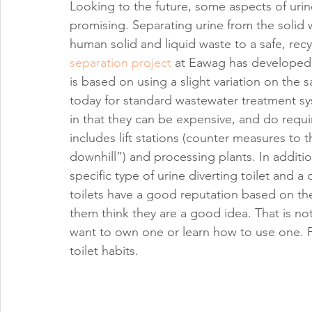
Looking to the future, some aspects of urine
promising. Separating urine from the solid 
human solid and liquid waste to a safe, recy
separation project
 at Eawag has developed a
is based on using a slight variation on the 
today for standard wastewater treatment 
in that they can be expensive, and do requ
includes lift stations (counter measures to
downhill”) and processing plants. In addition
specific type of urine diverting toilet and 
toilets have a good reputation based on 
them think they are a good idea. That is not
want to own one or learn how to use one. P
toilet habits.   