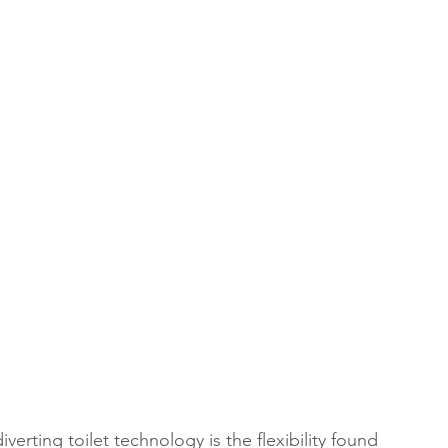
verting toilet technology is the flexibility found 