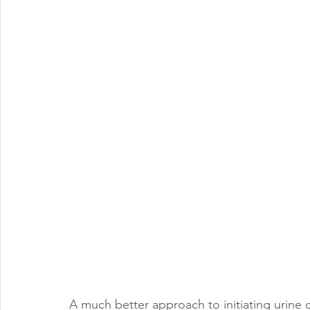
A much better approach to initiating urine di