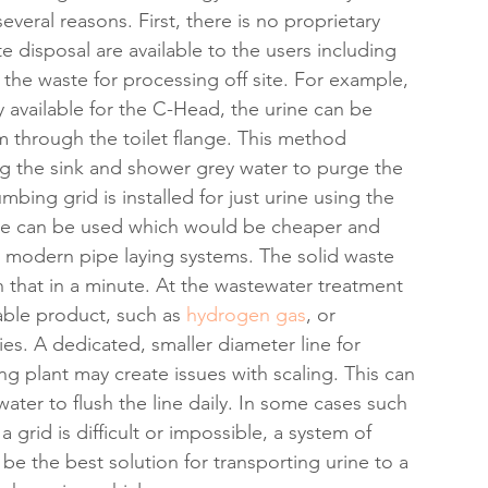
veral reasons. First, there is no proprietary 
 disposal are available to the users including 
the waste for processing off site. For example, 
y available for the C-Head, the urine can be 
m through the toilet flange. This method 
ng the sink and shower grey water to purge the 
umbing grid is installed for just urine using the 
pipe can be used which would be cheaper and 
nd modern pipe laying systems. The solid waste 
that in a minute. At the wastewater treatment 
able product, such as 
hydrogen gas
, or 
es. A dedicated, smaller diameter line for 
g plant may create issues with scaling. This can 
er to flush the line daily. In some cases such 
a grid is difficult or impossible, a system of 
e the best solution for transporting urine to a 