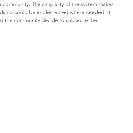
e community. The simplicity of the system makes 
ardship could be implemented where needed. It 
ld the community decide to subsidize the 