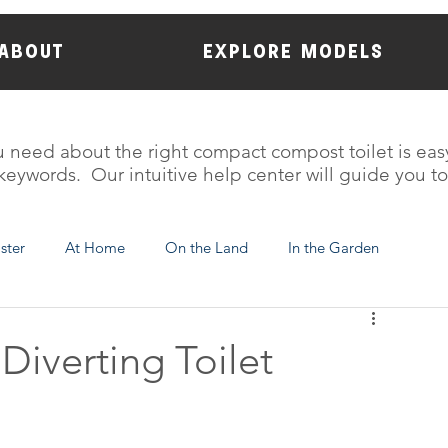
ABOUT
EXPLORE MODELS
 need about the right compact compost toilet is eas
eywords. Our intuitive help center will guide you t
aster
At Home
On the Land
In the Garden
C-Head Information
Diverting Toilet