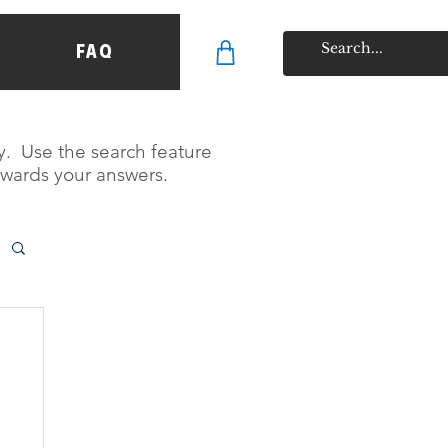
FAQ
y. Use the search feature
owards your answers.