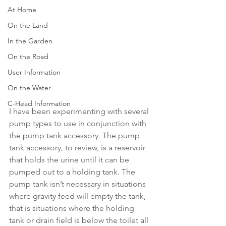
At Home
On the Land
In the Garden
On the Road
User Information
On the Water
C-Head Information
I have been experimenting with several 
pump types to use in conjunction with 
the pump tank accessory. The pump 
tank accessory, to review, is a reservoir 
that holds the urine until it can be 
pumped out to a holding tank. The 
pump tank isn’t necessary in situations 
where gravity feed will empty the tank, 
that is situations where the holding 
tank or drain field is below the toilet all 