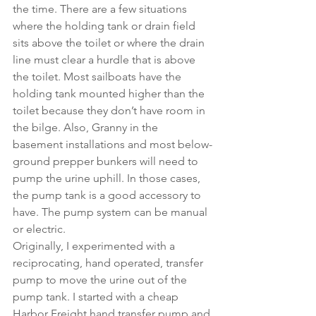
the time. There are a few situations 
where the holding tank or drain field 
sits above the toilet or where the drain 
line must clear a hurdle that is above 
the toilet. Most sailboats have the 
holding tank mounted higher than the 
toilet because they don’t have room in 
the bilge. Also, Granny in the 
basement installations and most below-
ground prepper bunkers will need to 
pump the urine uphill. In those cases, 
the pump tank is a good accessory to 
have. The pump system can be manual 
or electric. 
Originally, I experimented with a 
reciprocating, hand operated, transfer 
pump to move the urine out of the 
pump tank. I started with a cheap 
Harbor Freight hand transfer pump and 