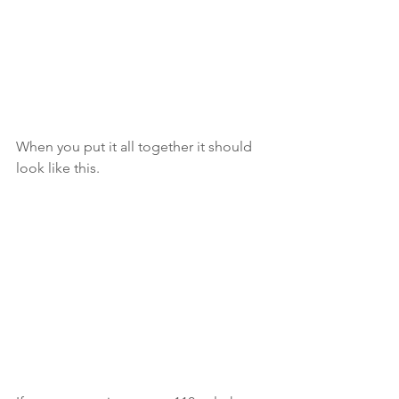
When you put it all together it should 
look like this. 