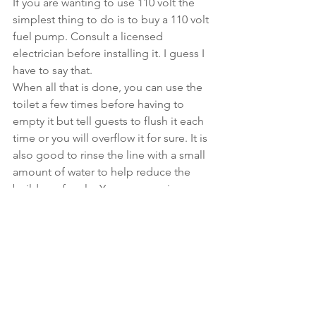
If you are wanting to use 110 volt the 
simplest thing to do is to buy a 110 volt 
fuel pump. Consult a licensed 
electrician before installing it. I guess I 
have to say that. 
When all that is done, you can use the 
toilet a few times before having to 
empty it but tell guests to flush it each 
time or you will overflow it for sure. It is 
also good to rinse the line with a small 
amount of water to help reduce the 
buildup of scale. You can use vinegar 
to flush the line and that should help. 
Look for more articles on this topic in 
the future. It has a lot of possibilities 
and I encourage you to post your 
installations along with any issues you 
had or spectacular successes. 
Especially the spectacular successes. 