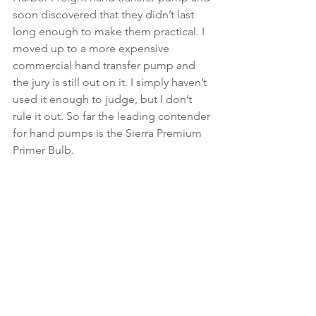
soon discovered that they didn’t last 
long enough to make them practical. I 
moved up to a more expensive 
commercial hand transfer pump and 
the jury is still out on it. I simply haven’t 
used it enough to judge, but I don’t 
rule it out. So far the leading contender 
for hand pumps is the Sierra Premium 
Primer Bulb.  