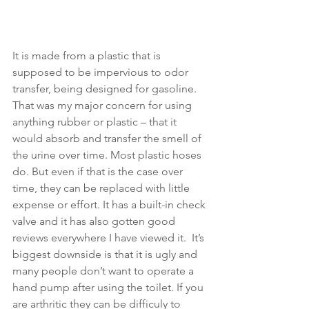
It is made from a plastic that is 
supposed to be impervious to odor 
transfer, being designed for gasoline. 
That was my major concern for using 
anything rubber or plastic – that it 
would absorb and transfer the smell of 
the urine over time. Most plastic hoses 
do. But even if that is the case over 
time, they can be replaced with little 
expense or effort. It has a built-in check 
valve and it has also gotten good 
reviews everywhere I have viewed it.  It’s 
biggest downside is that it is ugly and 
many people don’t want to operate a 
hand pump after using the toilet. If you 
are arthritic they can be difficuly to 