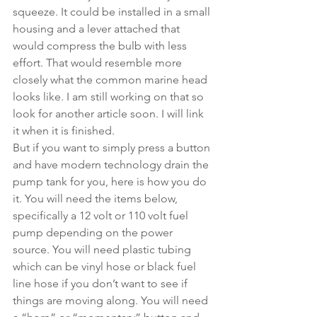
squeeze. It could be installed in a small 
housing and a lever attached that 
would compress the bulb with less 
effort. That would resemble more 
closely what the common marine head 
looks like. I am still working on that so 
look for another article soon. I will link 
it when it is finished.  
But if you want to simply press a button 
and have modern technology drain the 
pump tank for you, here is how you do 
it. You will need the items below, 
specifically a 12 volt or 110 volt fuel 
pump depending on the power 
source. You will need plastic tubing 
which can be vinyl hose or black fuel 
line hose if you don’t want to see if 
things are moving along. You will need 