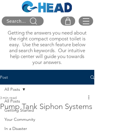
Search...
Getting the answers you need about
the right compact compost toilet is
easy. Use the search feature below
and search keywords. Our intuitive
help center will guide you towards
your answers.
Post
All Posts
3 min read
All Posts
Pump Tank Siphon Systems
Getting Started
Your Community
In a Disaster