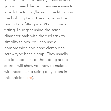
a “horn” or “momentary” button and 
you will need the reducers necessary to 
attach the tubing/hose to the fitting on 
the holding tank. The nipple on the 
pump tank fitting is a 3/8-inch barb 
fitting. I suggest using the same 
diameter barb with the fuel tank to 
simplify things. You can use a 
compression ring hose clamp or a 
screw type hose clamp. They usually 
are located next to the tubing at the 
store. I will show you how to make a 
wire hose clamp using only pliers in 
this article (
here
). 