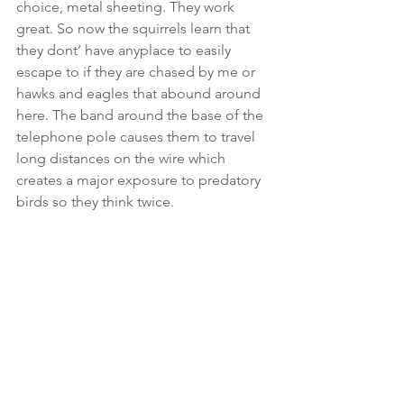
choice, metal sheeting. They work 
great. So now the squirrels learn that 
they dont’ have anyplace to easily 
escape to if they are chased by me or 
hawks and eagles that abound around 
here. The band around the base of the 
telephone pole causes them to travel 
long distances on the wire which 
creates a major exposure to predatory 
birds so they think twice.  