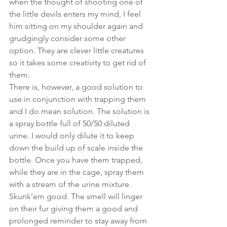
when the thought of shooting one of 
the little devils enters my mind, I feel 
him sitting on my shoulder again and 
grudgingly consider some other 
option. They are clever little creatures 
so it takes some creativity to get rid of 
them.  
There is, however, a good solution to 
use in conjunction with trapping them 
and I do mean solution. The solution is 
a spray bottle full of 50/50 diluted 
urine. I would only dilute it to keep 
down the build up of scale inside the 
bottle. Once you have them trapped, 
while they are in the cage, spray them 
with a stream of the urine mixture. 
Skunk’em good. The smell will linger 
on their fur giving them a good and 
prolonged reminder to stay away from 