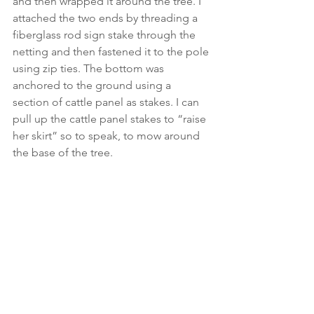
and then wrapped it around the tree. I 
attached the two ends by threading a 
fiberglass rod sign stake through the 
netting and then fastened it to the pole 
using zip ties. The bottom was 
anchored to the ground using a 
section of cattle panel as stakes. I can 
pull up the cattle panel stakes to “raise 
her skirt” so to speak, to mow around 
the base of the tree. 