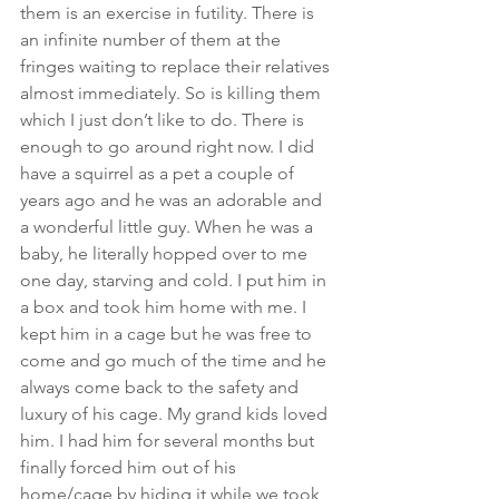
them is an exercise in futility. There is 
an infinite number of them at the 
fringes waiting to replace their relatives 
almost immediately. So is killing them 
which I just don’t like to do. There is 
enough to go around right now. I did 
have a squirrel as a pet a couple of 
years ago and he was an adorable and 
a wonderful little guy. When he was a 
baby, he literally hopped over to me 
one day, starving and cold. I put him in 
a box and took him home with me. I 
kept him in a cage but he was free to 
come and go much of the time and he 
always come back to the safety and 
luxury of his cage. My grand kids loved 
him. I had him for several months but 
finally forced him out of his 
home/cage by hiding it while we took 