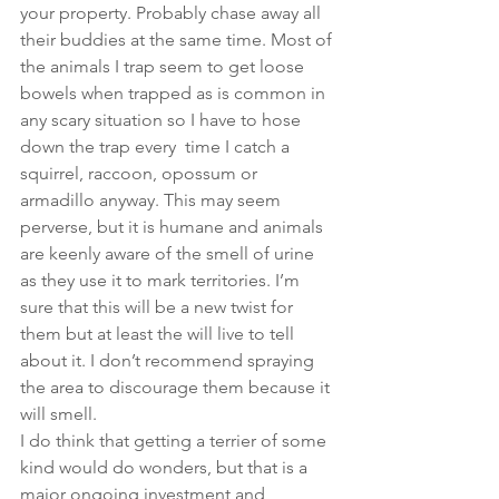
your property. Probably chase away all 
their buddies at the same time. Most of 
the animals I trap seem to get loose 
bowels when trapped as is common in 
any scary situation so I have to hose 
down the trap every  time I catch a 
squirrel, raccoon, opossum or 
armadillo anyway. This may seem 
perverse, but it is humane and animals 
are keenly aware of the smell of urine 
as they use it to mark territories. I’m 
sure that this will be a new twist for 
them but at least the will live to tell 
about it. I don’t recommend spraying 
the area to discourage them because it 
will smell. 
I do think that getting a terrier of some 
kind would do wonders, but that is a 
major ongoing investment and 