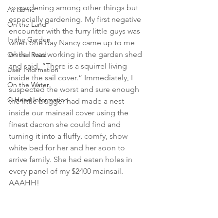
to gardening among other things but 
At Home
especially gardening. My first negative 
On the Land
encounter with the furry little guys was 
In the Garden
when one day Nancy came up to me 
while I was working in the garden shed 
On the Road
and said, “There is a squirrel living 
User Information
inside the sail cover.” Immediately, I 
On the Water
suspected the worst and sure enough 
C-Head Information
the little bugger had made a nest 
inside our mainsail cover using the 
finest dacron she could find and 
turning it into a fluffy, comfy, show 
white bed for her and her soon to 
arrive family. She had eaten holes in 
every panel of my $2400 mainsail.  
AAAHH! 