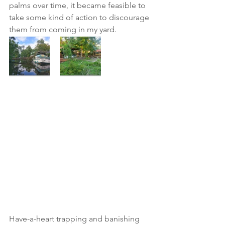
palms over time, it became feasible to 
take some kind of action to discourage 
them from coming in my yard.  
Have-a-heart trapping and banishing 