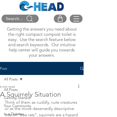
Search...
Getting the answers you need about
the right compact compost toilet is
easy. Use the search feature below
and search keywords. Our intuitive
help center will guide you towards
your answers.
Post
All Posts
6 min read
All Posts
A Squirrely Situation
Getting Started
Think of them as cuddly, cute creatures 
Your Community
or as the more deservedly descriptive 
In a Disaster
title of “tree rats”, squirrels are a hazard 