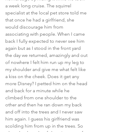
a week long cruise. The squirrel 
specialist at the local pet store told me 
that once he had a girlfriend, she 
would discourage him from 
associating with people. When I came 
back I fully expected to never see him 
again but as I stood in the front yard 
the day we returned, amazingly and out 
of nowhere I felt him run up my leg to 
my shoulder and give me what felt like 
a kiss on the cheek. Does it get any 
more Disney? I petted him on the head 
and back for a minute while he 
climbed from one shoulder to the 
other and then he ran down my back 
and off into the trees and I never saw 
him again. I guess his girlfriend was 
scolding him from up in the trees. So 