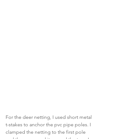
For the deer netting, I used short metal 
t-stakes to anchor the pvc pipe poles. I 
clamped the netting to the first pole 