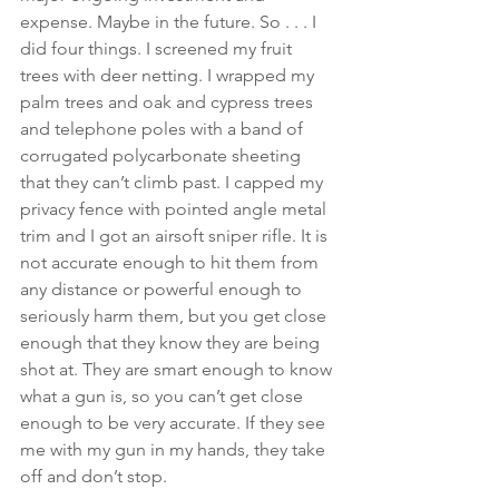
expense. Maybe in the future. So . . . I 
did four things. I screened my fruit 
trees with deer netting. I wrapped my 
palm trees and oak and cypress trees 
and telephone poles with a band of 
corrugated polycarbonate sheeting 
that they can’t climb past. I capped my 
privacy fence with pointed angle metal 
trim and I got an airsoft sniper rifle. It is 
not accurate enough to hit them from 
any distance or powerful enough to 
seriously harm them, but you get close 
enough that they know they are being 
shot at. They are smart enough to know 
what a gun is, so you can’t get close 
enough to be very accurate. If they see 
me with my gun in my hands, they take 
off and don’t stop.  