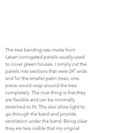
The tree banding was made from 
Lexan corrugated panels usually used 
to cover green houses. I simply cut the 
panels into sections that were 24″ wide 
and for the smaller palm trees, one 
piece would wrap around the tree 
completely. The nice thing is that they 
are flexible and can be minimally 
stretched to fit. The also allow light to 
go through the band and provide 
ventilation under the band. Being clear 
they are less visible that my original 