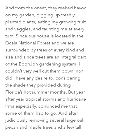
And from the onset, they reeked havoc 
on my garden, digging up freshly 
planted plants, eating my growing fruit 
and veggies, and taunting me at every 
turn. Since our house is located in the 
Ocala National Forest and we are 
surrounded by trees of every kind and 
size and since trees are an integral part 
of the BoonJon gardening system, I 
couldn’t very well cut them down, nor 
did I have any desire to, considering 
the shade they provided during 
Florida’s hot summer months. But year 
after year tropical storms and hurricane 
Irma especially, convinced me that 
some of them had to go. And after 
judiciously removing several large oak, 
pecan and maple trees and a few tall 