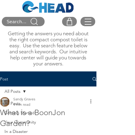
Search...
Getting the answers you need about
the right compact compost toilet is
easy. Use the search feature below
and search keywords. Our intuitive
help center will guide you towards
your answers.
Post
All Posts
Sandy Graves
All Posts
4 min read
What is a BoonJon
Getting Started
Garden?
Your Community
In a Disaster