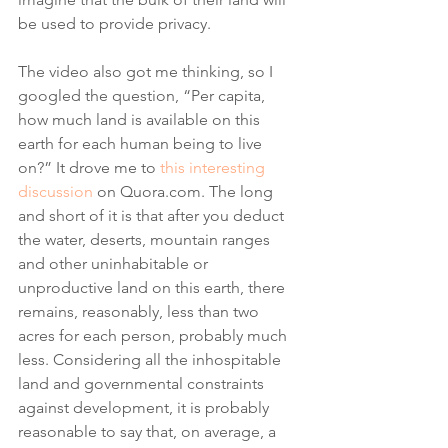
be used to provide privacy. 
The video also got me thinking, so I 
googled the question, “Per capita, 
how much land is available on this 
earth for each human being to live 
on?” It drove me to 
this interesting 
discussion
 on Quora.com. The long 
and short of it is that after you deduct 
the water, deserts, mountain ranges 
and other uninhabitable or 
unproductive land on this earth, there 
remains, reasonably, less than two 
acres for each person, probably much 
less. Considering all the inhospitable 
land and governmental constraints 
against development, it is probably 
reasonable to say that, on average, a 