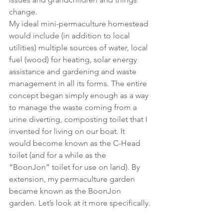
change.
My ideal mini-permaculture homestead 
would include (in addition to local 
utilities) multiple sources of water, local 
fuel (wood) for heating, solar energy 
assistance and gardening and waste 
management in all its forms. The entire 
concept began simply enough as a way 
to manage the waste coming from a 
urine diverting, composting toilet that I 
invented for living on our boat. It 
would become known as the C-Head 
toilet (and for a while as the 
“BoonJon” toilet for use on land). By 
extension, my permaculture garden 
became known as the BoonJon 
garden. Let’s look at it more specifically.