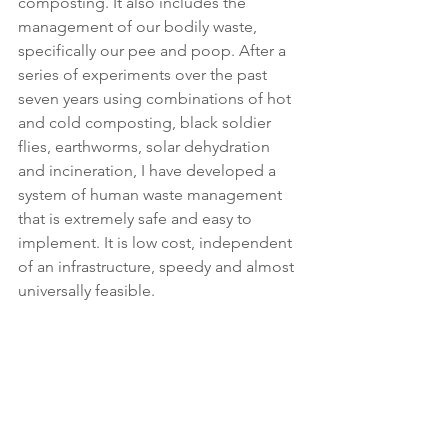
composting. It also includes the 
management of our bodily waste, 
specifically our pee and poop. After a 
series of experiments over the past 
seven years using combinations of hot 
and cold composting, black soldier 
flies, earthworms, solar dehydration 
and incineration, I have developed a 
system of human waste management 
that is extremely safe and easy to 
implement. It is low cost, independent 
of an infrastructure, speedy and almost 
universally feasible. 
One of the main purposes of this 
BoonJon Garden blog is to explain the 
ongoing experiment of how best to 
manage the waste coming from the C-
Head toilet in a variety of situations, 