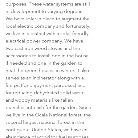
purposes. These water systems are still 
in development to varying degrees. 
We have solar in place to augment the 
local electric company and fortunately, 
we live in a district with a solar friendly 
electrical power company. We have 
two cast iron wood stoves and the 
accessories to install one in the house 
if needed and one in the garden to 
heat the green houses in winter. It also 
serves as an incinerator along with a 
fire pit (for enjoyment purposes) and 
for reducing dehydrated solid waste 
and woody materials like fallen 
branches into ash for the garden. Since 
we live in the Ocala National forest, the 
second largest national forest in the 
contiguous United States, we have an 
abundance of wood for fuel purposes 