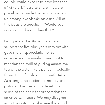
couple could expect to have less than 
a 1/2 to a 1/4 acre to share if it were 
possible to divide the productive land 
up among everybody on earth. All of 
this begs the question, “Would you 
want or need more than that?”
Living aboard a 34-foot catamaran 
sailboat for five plus years with my wife 
gave me an appreciation of self-
reliance and minimalist living, not to 
mention the thrill of gliding across the 
top of the water like a pelican. I actually 
found that lifestyle quite comfortable. 
As a long time student of money and 
politics, I had begun to develop a 
sense of the need for preparation for 
an uncertain future. We may disagree 
as to the outcome of where the world 