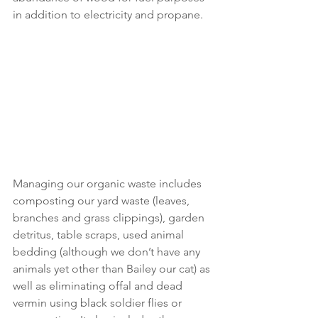
in addition to electricity and propane.
Managing our organic waste includes 
composting our yard waste (leaves, 
branches and grass clippings), garden 
detritus, table scraps, used animal 
bedding (although we don’t have any 
animals yet other than Bailey our cat) as 
well as eliminating offal and dead 
vermin using black soldier flies or 