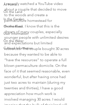
I recently watched a YouTube video 
At Home
about a couple that decided to move 
On the Land
to the woods and create a 
In the Garden
permaculture homestead for 
themselves. I know that this is the 
On the Road
dream of many couples, especially 
User Information
younger people with unlimited desires 
On the Water
and expectations but limited 
C-Head Information
resources. The couple bought 30 acres 
because they wanted to be able to 
“have the resources” to operate a full 
blown permaculture domicile. On the 
face of it that seemed reasonable, even 
wonderful, but after having once had 
just two acres to maintain (during my 
twenties and thirties), I have a good 
appreciation how much work is 
involved managing 30 acres. I would 
imagine that the bulk of their land will 