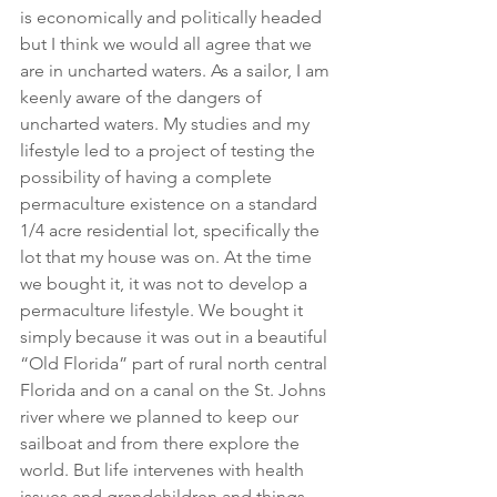
is economically and politically headed 
but I think we would all agree that we 
are in uncharted waters. As a sailor, I am 
keenly aware of the dangers of 
uncharted waters. My studies and my 
lifestyle led to a project of testing the 
possibility of having a complete 
permaculture existence on a standard 
1/4 acre residential lot, specifically the 
lot that my house was on. At the time 
we bought it, it was not to develop a 
permaculture lifestyle. We bought it 
simply because it was out in a beautiful 
“Old Florida” part of rural north central 
Florida and on a canal on the St. Johns 
river where we planned to keep our 
sailboat and from there explore the 
world. But life intervenes with health 
issues and grandchildren and things 