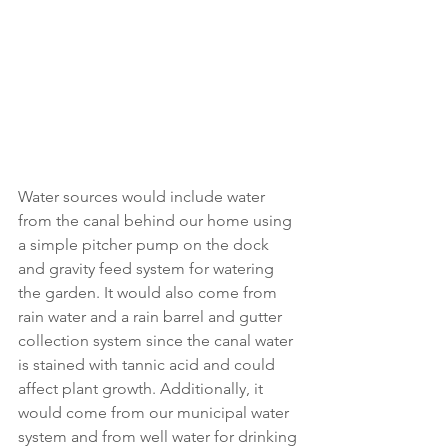
Water sources would include water 
from the canal behind our home using 
a simple pitcher pump on the dock 
and gravity feed system for watering 
the garden. It would also come from 
rain water and a rain barrel and gutter 
collection system since the canal water 
is stained with tannic acid and could 
affect plant growth. Additionally, it 
would come from our municipal water 
system and from well water for drinking 