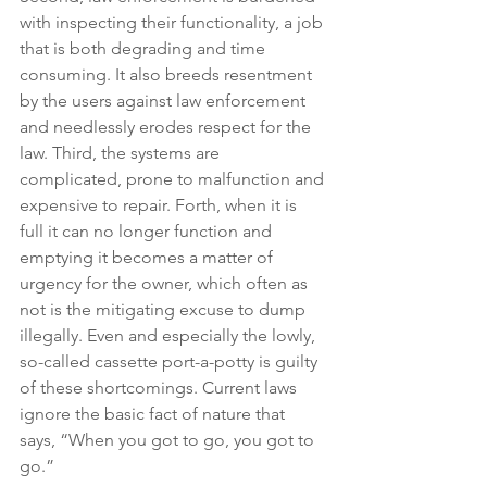
with inspecting their functionality, a job 
that is both degrading and time 
consuming. It also breeds resentment 
by the users against law enforcement 
and needlessly erodes respect for the 
law. Third, the systems are 
complicated, prone to malfunction and 
expensive to repair. Forth, when it is 
full it can no longer function and 
emptying it becomes a matter of 
urgency for the owner, which often as 
not is the mitigating excuse to dump 
illegally. Even and especially the lowly, 
so-called cassette port-a-potty is guilty 
of these shortcomings. Current laws 
ignore the basic fact of nature that 
says, “When you got to go, you got to 
go.”