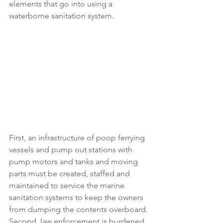
elements that go into using a 
waterborne sanitation system.
First, an infrastructure of poop ferrying 
vessels and pump out stations with 
pump motors and tanks and moving 
parts must be created, staffed and 
maintained to service the marine 
sanitation systems to keep the owners 
from dumping the contents overboard. 
Second, law enforcement is burdened 