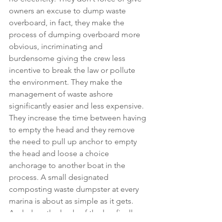
owners an excuse to dump waste 
overboard, in fact, they make the 
process of dumping overboard more 
obvious, incriminating and 
burdensome giving the crew less 
incentive to break the law or pollute 
the environment. They make the 
management of waste ashore 
significantly easier and less expensive. 
They increase the time between having 
to empty the head and they remove 
the need to pull up anchor to empty 
the head and loose a choice 
anchorage to another boat in the 
process. A small designated 
composting waste dumpster at every 
marina is about as simple as it gets. 
And when the lords of the law finally 