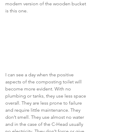
modern version of the wooden bucket 
is this one.
I can see a day when the positive 
aspects of the composting toilet will 
become more evident. With no 
plumbing or tanks, they use less space 
overall. They are less prone to failure 
and require little maintenance. They 
don’t smell. They use almost no water 
and in the case of the C-Head usually 
no electricity. They don’t force or give 