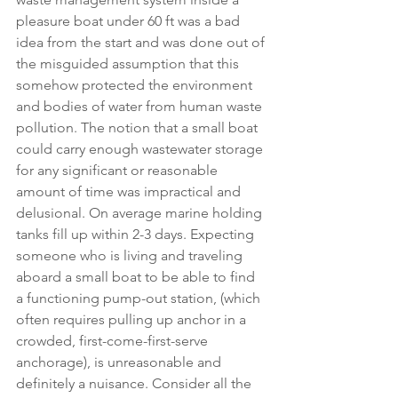
pleasure boat under 60 ft was a bad 
idea from the start and was done out of 
the misguided assumption that this 
somehow protected the environment 
and bodies of water from human waste 
pollution. The notion that a small boat 
could carry enough wastewater storage 
for any significant or reasonable 
amount of time was impractical and 
delusional. On average marine holding 
tanks fill up within 2-3 days. Expecting 
someone who is living and traveling 
aboard a small boat to be able to find 
a functioning pump-out station, (which 
often requires pulling up anchor in a 
crowded, first-come-first-serve 
anchorage), is unreasonable and 
definitely a nuisance. Consider all the 