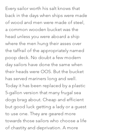
Every sailor worth his salt knows that 
back in the days when ships were made 
of wood and men were made of steel, 
a common wooden bucket was the 
head unless you were aboard a ship 
where the men hung their asses over 
the taffrail of the appropriately named 
poop deck. No doubt a few modern 
day sailors have done the same when 
their heads were OOS. But the bucket 
has served mariners long and well. 
Today it has been replaced by a plastic 
5-gallon version that many frugal sea 
dogs brag about. Cheap and efficient 
but good luck getting a lady or a guest 
to use one. They are geared more 
towards those sailors who choose a life 
of chastity and deprivation. A more 