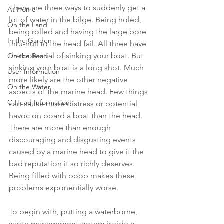
There are three ways to suddenly get a 
At Home
lot of water in the bilge. Being holed, 
On the Land
being rolled and having the large bore 
In the Garden
thru-hull to the head fail. All three have 
the potential of sinking your boat. But 
On the Road
sinking your boat is a long shot. Much 
User Information
more likely are the other negative 
On the Water
aspects of the marine head. Few things 
C-Head Information
can cause more distress or potential 
havoc on board a boat than the head.  
There are more than enough 
discouraging and disgusting events 
caused by a marine head to give it the 
bad reputation it so richly deserves. 
Being filled with poop makes these 
problems exponentially worse.
To begin with, putting a waterborne, 
waste management system inside a 