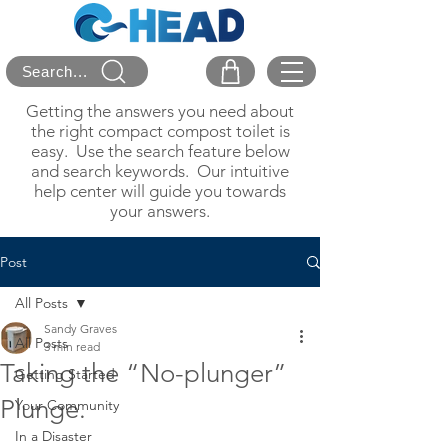
Search...
Getting the answers you need about
the right compact compost toilet is
easy. Use the search feature below
and search keywords. Our intuitive
help center will guide you towards
your answers.
Post
All Posts
Sandy Graves
All Posts
3 min read
Taking the “No-plunger”
Getting Started
Plunge.
Your Community
In a Disaster