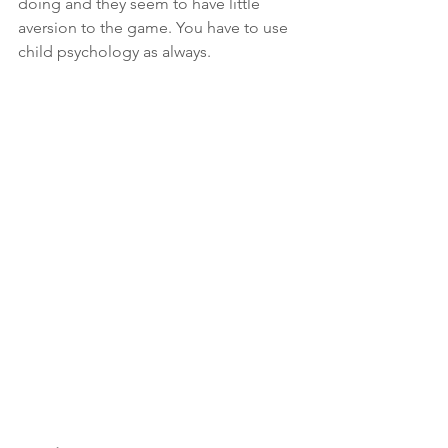
doing and they seem to have little 
aversion to the game. You have to use 
child psychology as always. 