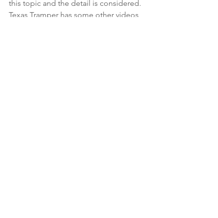
this topic and the detail is considered. 
Texas Tramper has some other videos 
regarding her composting toilet and 
other topics regarding traveling that 
you may find informative, and she has a 
Facebook page. Please check them 
out. 
Please feel free to make constructive 
comments or ask questions.  
Copyright 2019 – C-Head LLC – All 
rights reserved. 
On the Water
On the Road
On the Land