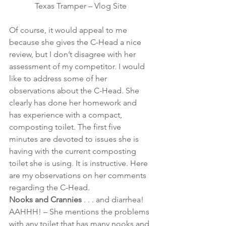
Texas Tramper – Vlog Site
Of course, it would appeal to me 
because she gives the C-Head a nice 
review, but I don’t disagree with her 
assessment of my competitor. I would 
like to address some of her 
observations about the C-Head. She 
clearly has done her homework and 
has experience with a compact, 
composting toilet. The first five 
minutes are devoted to issues she is 
having with the current composting 
toilet she is using. It is instructive. Here 
are my observations on her comments 
regarding the C-Head. 
Nooks and Crannies
 . . . and diarrhea! 
AAHHH! – She mentions the problems 
with any toilet that has many nooks and 