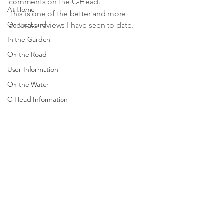
comments on the C-Head. 
At Home
This is one of the better and more 
On the Land
accurate reviews I have seen to date.  
In the Garden
On the Road
User Information
On the Water
C-Head Information