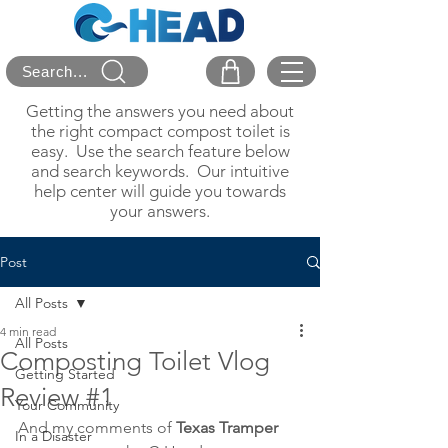
Search...
Getting the answers you need about
the right compact compost toilet is
easy. Use the search feature below
and search keywords. Our intuitive
help center will guide you towards
your answers.
Post
All Posts
4 min read
All Posts
Composting Toilet Vlog
Getting Started
Review #1
Your Community
And my comments of 
Texas Tramper
In a Disaster