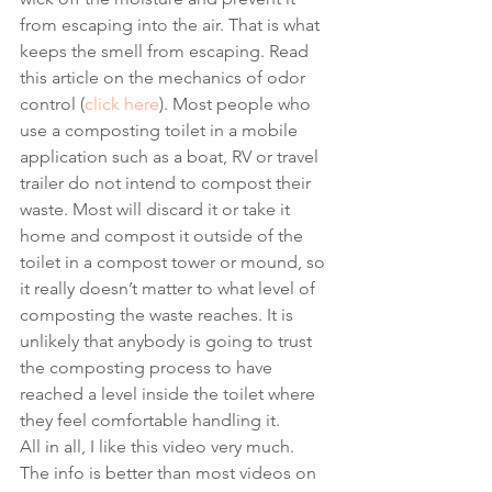
from escaping into the air. That is what 
keeps the smell from escaping. Read 
this article on the mechanics of odor 
control (
click here
). Most people who 
use a composting toilet in a mobile 
application such as a boat, RV or travel 
trailer do not intend to compost their 
waste. Most will discard it or take it 
home and compost it outside of the 
toilet in a compost tower or mound, so 
it really doesn’t matter to what level of 
composting the waste reaches. It is 
unlikely that anybody is going to trust 
the composting process to have 
reached a level inside the toilet where 
they feel comfortable handling it.  
All in all, I like this video very much. 
The info is better than most videos on 