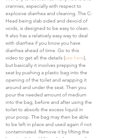
crannies, especially with respect to 
explosive diarrhea and cleaning. The C-
Head being slab sided and devoid of 
voids, is designed to be easy to clean. 
It also has a relatively easy way to deal 
with diarrhea if you know you have 
diarrhea ahead of time. Go to this 
video to get all the details (
see here
), 
but basically it involves prepping the 
seat by pushing a plastic bag into the 
opening of the toilet and wrapping it 
around and under the seat. Then you 
pour the needed amount of medium 
into the bag, before and after using the 
toilet to absorb the excess liquid in 
your poop. The bag may then be able 
to be left in place and used again if not 
contaminated. Remove it by lifting the 