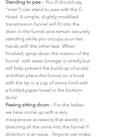
Standing to pee
 – You (I should say 
“men”) can stand to pee with the C-
Head. A simple, slightly modified 
transmission funnel will fit into the 
drain in the funnel and remain securely 
standing while you occupy your two 
hands with the other task. When 
finished, spray down the interior of the 
funnel  with water (vinegar is smelly but 
will help prevent the build up of scale) 
and then place the funnel on a hook 
with the tip in a cup of some kind with 
a folded paper towel in the bottom. 
Voila! 
Peeing sitting down
 – For the ladies, 
we have come up with a very 
inexpensive accessory that assists in 
directing all the urine into the funnel if 
direction is an issue.  Anyone can make 