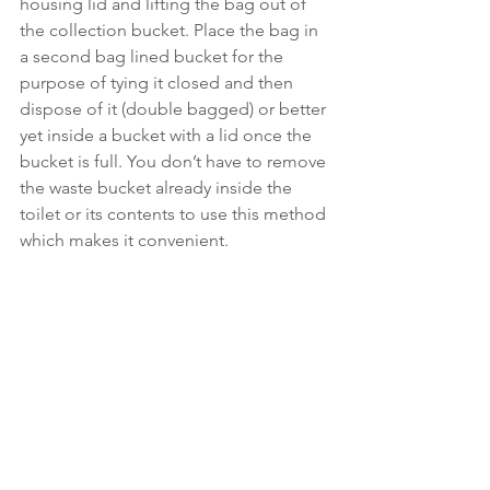
housing lid and lifting the bag out of 
the collection bucket. Place the bag in 
a second bag lined bucket for the 
purpose of tying it closed and then 
dispose of it (double bagged) or better 
yet inside a bucket with a lid once the 
bucket is full. You don’t have to remove 
the waste bucket already inside the 
toilet or its contents to use this method 
which makes it convenient.  