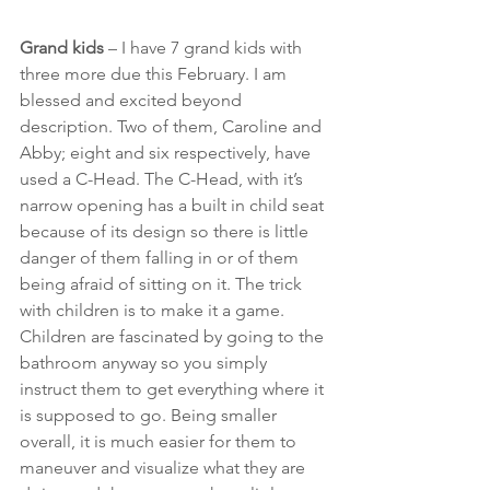
Grand kids
 – I have 7 grand kids with 
three more due this February. I am 
blessed and excited beyond 
description. Two of them, Caroline and 
Abby; eight and six respectively, have 
used a C-Head. The C-Head, with it’s 
narrow opening has a built in child seat 
because of its design so there is little 
danger of them falling in or of them 
being afraid of sitting on it. The trick 
with children is to make it a game. 
Children are fascinated by going to the 
bathroom anyway so you simply 
instruct them to get everything where it 
is supposed to go. Being smaller 
overall, it is much easier for them to 
maneuver and visualize what they are 