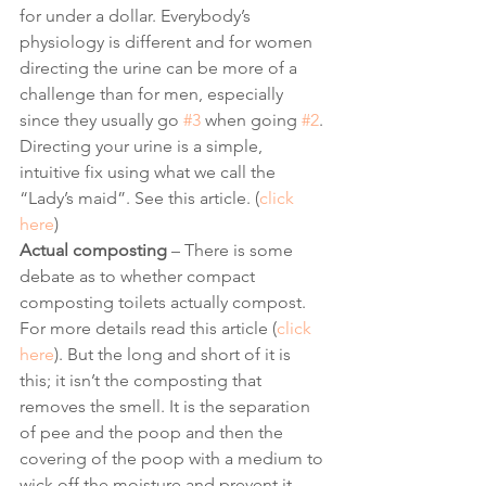
for under a dollar. Everybody’s 
physiology is different and for women 
directing the urine can be more of a 
challenge than for men, especially 
since they usually go 
#3
 when going 
#2
. 
Directing your urine is a simple, 
intuitive fix using what we call the 
“Lady’s maid”. See this article. (
click 
here
) 
Actual composting
 – There is some 
debate as to whether compact 
composting toilets actually compost. 
For more details read this article (
click 
here
). But the long and short of it is 
this; it isn’t the composting that 
removes the smell. It is the separation 
of pee and the poop and then the 
covering of the poop with a medium to 
wick off the moisture and prevent it 